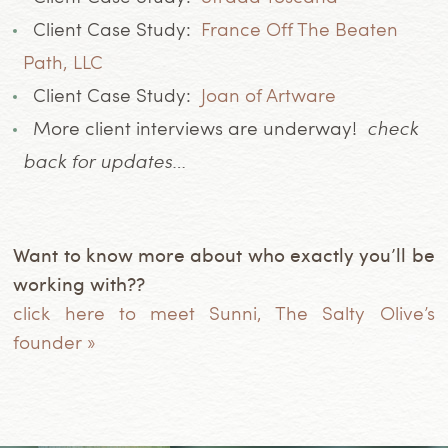
Client Case Study:
France Off The Beaten
Path, LLC
Client Case Study:
Joan of Artware
More client interviews are underway!
check
back for updates…
Want to know more about who exactly you’ll be
working with??
click here to meet Sunni, The Salty Olive’s
founder »