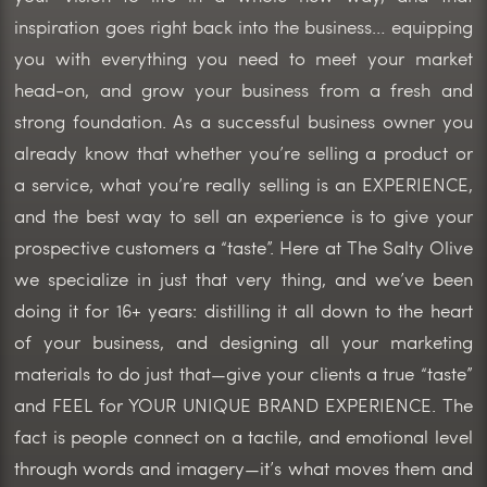
inspiration goes right back into the business… equipping
you with everything you need to meet your market
head-on, and grow your business from a fresh and
strong foundation. As a successful business owner you
already know that whether you’re selling a product or
a service, what you’re really selling is an EXPERIENCE,
and the best way to sell an experience is to give your
prospective customers a “taste”. Here at The Salty Olive
we specialize in just that very thing, and we’ve been
doing it for 16+ years: distilling it all down to the heart
of your business, and designing all your marketing
materials to do just that—give your clients a true “taste”
and FEEL for YOUR UNIQUE BRAND EXPERIENCE. The
fact is people connect on a tactile, and emotional level
through words and imagery—it’s what moves them and