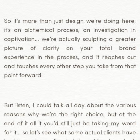
So it’s more than just design we’re doing here,
it’s an alchemical process, an investigation in
captivation… we’re actually sculpting a greater
picture of clarity on your total brand
experience in the process, and it reaches out
and touches every other step you take from that
point forward.
But listen, I could talk all day about the various
reasons why we’re the right choice, but at the
end of it all it you’d
still just be taking my word
for it… so let’s see what some actual clients have