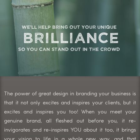
we'll help bring out your unique
brilliance
so you can stand out in the crowd
The power of great design in branding your business is
that it not only excites and inspires your clients, but it
excites and inspires you too! When you meet your
genuine brand, all fleshed out before you, it re-
invigorates and re-inspires YOU about it too, it brings
your vision to life in a whole new way, and that