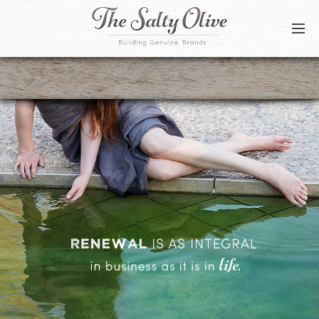
BLOG
CONTACT