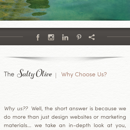
Salty Olive
The
Why Choose Us?
Why us??
Well, the short answer is because we
do more than just design websites or marketing
materials… we take an in-depth look at you,