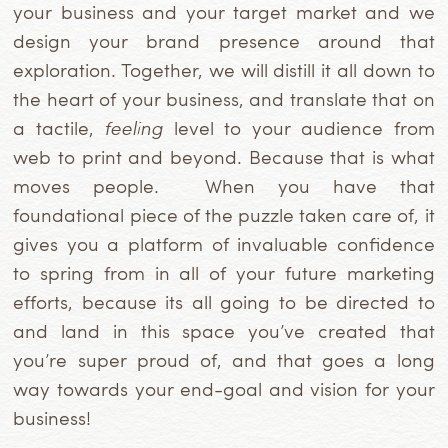
your business and your target market and we
design your brand presence around that
exploration. Together, we will distill it all down to
the heart of your business, and translate that on
a tactile,
feeling
level to your audience from
web to print and beyond. Because that is what
moves people. When you have that
foundational piece of the puzzle taken care of, it
gives you a platform of invaluable confidence
to spring from in all of your future marketing
efforts, because its all going to be directed to
and land in this space you’ve created that
you’re super proud of, and that goes a long
way towards your end-goal and vision for your
business!