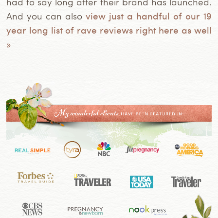
had to say long after their brand has launched.
And you can also
view just a handful of our 19
year long list of rave reviews right here as well
»