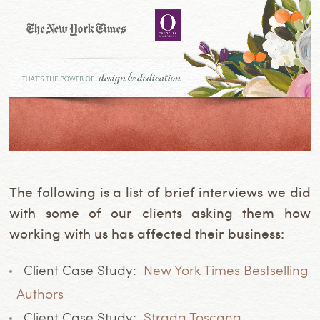
The following is a list of brief interviews we did
with some of our clients asking them how
working with us has affected their business:
Client Case Study:
New York Times Bestselling
Authors
Client Case Study:
Strada Toscana