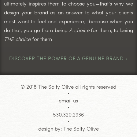
ultimately inspires them to choose you—that’s why we
design your brand as an answer to what your clients
most want to feel and experience, because when you
do that, you go from being
A choice
for them, to being
THE choice
for them.
DISCOVER THE POWER OF A GENUINE BRAND »
© 2018 The Salty Olive all rights reserved
email us
530.320.2936
design by:
The Salty Olive