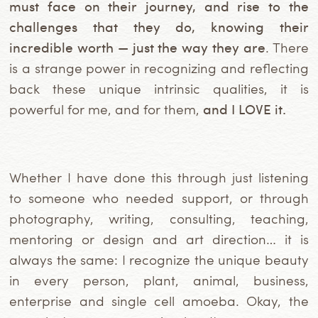
must face on their journey, and rise to the
challenges that they do, knowing their
incredible worth — just the way they are
. There
is a strange power in recognizing and reflecting
back these unique intrinsic qualities, it is
powerful for me, and for them,
and I LOVE it.
Whether I have done this through just listening
to someone who needed support, or through
photography, writing, consulting, teaching,
mentoring or design and art direction… it is
always the same: I recognize the unique beauty
in every person, plant, animal, business,
enterprise and single cell amoeba. Okay, the