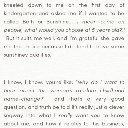
kneeled down to me on the first day of
kindergarten and asked me if I wanted to be
called Beth or Sunshine…
I mean come on
people, what would you choose at 5 years old??
But it suits me well, and I’m grateful she gave
me the choice
because I do tend to have some
sunshiney qualities.
I know, I know, you’re like, “
why do I want to
hear about this woman’s random childhood
name-change?
” and that’s a very good
question, and truth be told it’s really just a clever
segway into what I
really
want you to know
about me, and how it relates to this business,