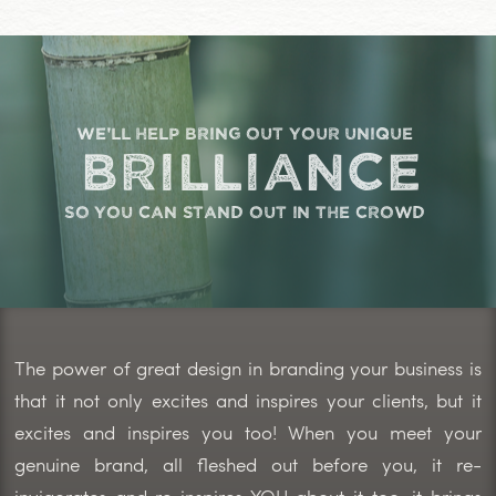
we'll help bring out your unique
brilliance
so you can stand out in the crowd
The power of great design in branding your business is
that it not only excites and inspires your clients, but it
excites and inspires you too! When you meet your
genuine brand, all fleshed out before you, it re-