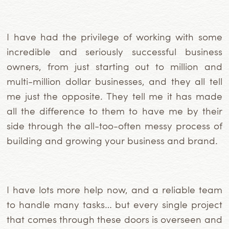
I have had the privilege of working with some
incredible
and seriously successful business
owners, from just starting out to million and
multi-million dollar businesses, and they all tell
me just the opposite.
They tell me it has made
all the difference to them to have me by their
side through the all-too-often messy process of
building and growing your business and brand.
I have lots more help now, and a reliable team
to handle many tasks… but every single project
that comes through these doors is overseen and