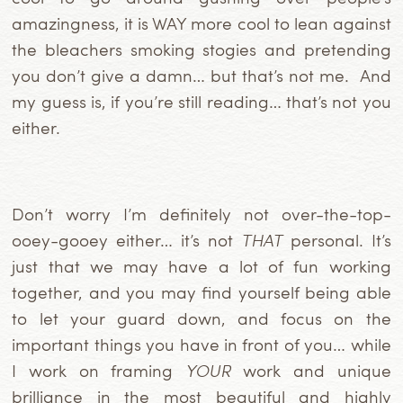
amazingness, it is WAY more cool to lean against
the bleachers smoking stogies and pretending
you don’t give a damn… but that’s not me. And
my guess is,
if you’re still reading… that’s not you
either.
Don’t worry I’m definitely not over-the-top-
ooey-gooey either… it’s not
THAT
personal. It’s
just that we may have a lot of fun working
together, and you may find yourself being able
to let your guard down, and focus on the
important things you have in front of you… while
I work on framing
YOUR
work and unique
brilliance in the most beautiful and highly