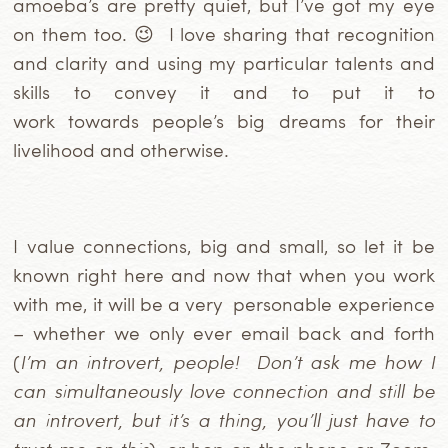
amoeba’s are pretty quiet, but I’ve got my eye
on them too. 😉 I love sharing that recognition
and clarity
and using my particular talents and
skills to convey it and to put it to
work towards people’s big dreams for their
livelihood and otherwise.
I value connections, big and small, so let it be
known right here and now that when you work
with me, it will be a very personable experience
– whether we only ever email back and forth
(
I’m an introvert, people!
Don’t ask me how I
can simultaneously love connection and still be
an introvert, but it’s a thing, you’ll just have to