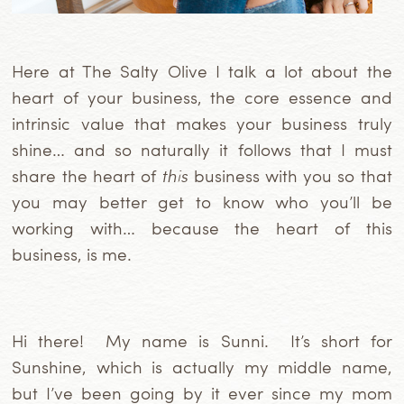
Here at The Salty Olive I talk a lot about the
heart of your business, the core essence and
intrinsic value that makes your business truly
shine… and so naturally it follows that I must
share the heart of
this
business with you so that
you may better get to know who you’ll be
working with… because the heart of this
business, is me.
Hi there! My name is Sunni. It’s short for
Sunshine, which is actually my middle name,
but I’ve been going by it ever since my mom