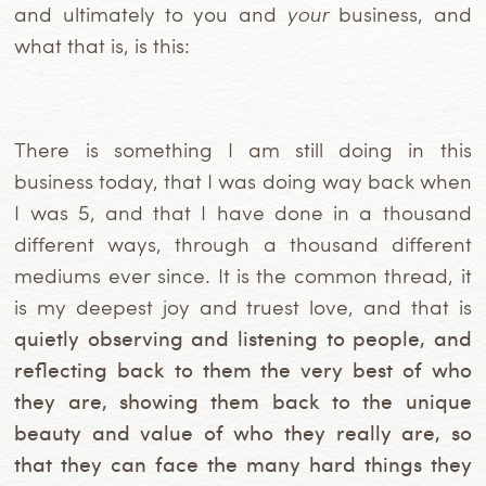
and ultimately to you and
your
business, and
what that is, is this:
There is something I am still doing in this
business today, that I was doing way back when
I was 5, and that I have done in a thousand
different ways, through a thousand different
mediums ever since. It is the common thread, it
is my deepest joy and truest love, and that is
quietly observing and listening to people, and
reflecting back to them the very best of who
they are, showing them back to the unique
beauty and value of who they really are, so
that they can face the many hard things they