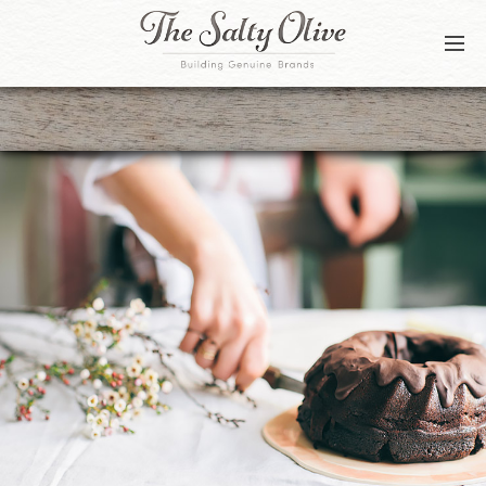
BLOG
CONTACT