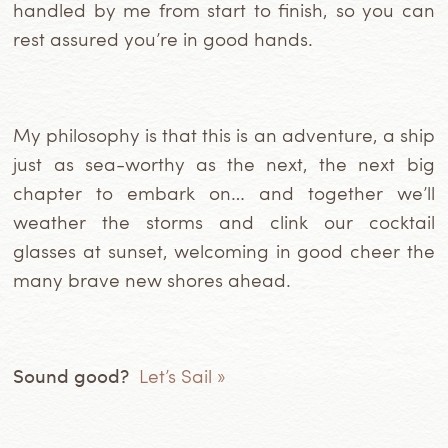
handled by me from start to finish, so you can
rest assured you’re in good hands.
My philosophy is that this is an adventure, a ship
just as sea-worthy as the next, the next big
chapter to embark on… and together we’ll
weather the storms and clink our cocktail
glasses at sunset, welcoming in good cheer the
many brave new shores ahead.
Sound good?
Let’s Sail »