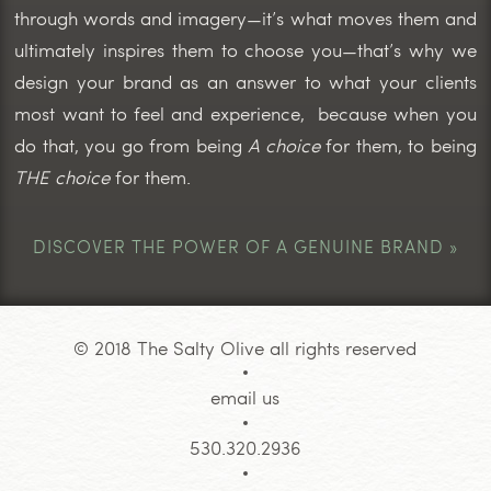
through words and imagery—it’s what moves them and
ultimately inspires them to choose you—that’s why we
design your brand as an answer to what your clients
most want to feel and experience, because when you
do that, you go from being
A choice
for them, to being
THE choice
for them.
DISCOVER THE POWER OF A GENUINE BRAND »
© 2018 The Salty Olive all rights reserved
email us
530.320.2936