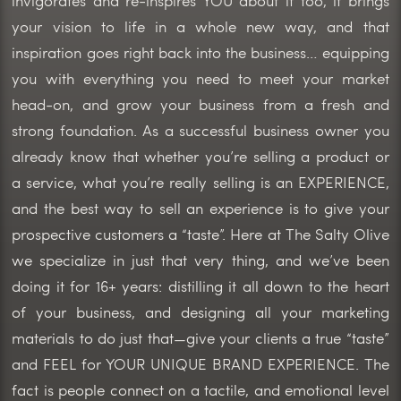
invigorates and re-inspires YOU about it too, it brings
your vision to life in a whole new way, and that
inspiration goes right back into the business… equipping
you with everything you need to meet your market
head-on, and grow your business from a fresh and
strong foundation. As a successful business owner you
already know that whether you’re selling a product or
a service, what you’re really selling is an EXPERIENCE,
and the best way to sell an experience is to give your
prospective customers a “taste”. Here at The Salty Olive
we specialize in just that very thing, and we’ve been
doing it for 16+ years: distilling it all down to the heart
of your business, and designing all your marketing
materials to do just that—give your clients a true “taste”
and FEEL for YOUR UNIQUE BRAND EXPERIENCE. The
fact is people connect on a tactile, and emotional level