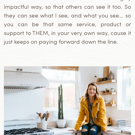
impactful way, so that others can see it too. So
they can see what I see, and what you see… so
you can be that same service, product or
support to THEM, in your very own way, cause it
just keeps on paying forward down the line.