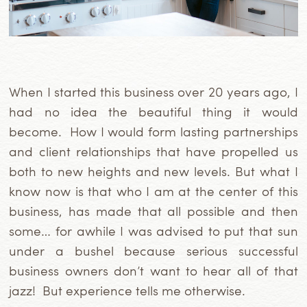
When I started this business over 20 years ago, I
had no idea the beautiful thing it would
become. How I would form lasting partnerships
and client relationships that have propelled us
both to new heights and new levels. But what I
know now is that who I am at the center of this
business, has made that all possible and then
some… for awhile I was advised to put that sun
under a bushel because serious successful
business owners don’t want to hear all of that
jazz! But experience tells me otherwise.