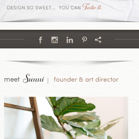
Sunni
meet
founder & art director