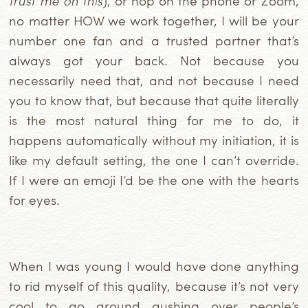
trust me on this
), or hop on the phone or Zoom,
no matter HOW we work together, I will be your
number one fan and a trusted partner that’s
always got your back. Not because you
necessarily need that, and not because I need
you to know that, but because that quite literally
is the most natural thing for me to do, it
happens automatically without my initiation, it is
like my default setting, the one I can’t override.
If I were an emoji I’d be the one with the hearts
for eyes.
When I was young I would have done anything
to rid myself of this quality, because it’s not very
cool to go around gushing over people’s