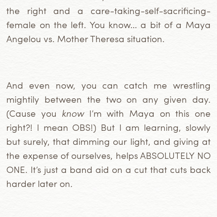
the right and a care-taking-self-sacrificing-
female on the left. You know… a bit of a Maya
Angelou vs. Mother Theresa situation.
And even now, you can catch me wrestling
mightily between the two on any given day.
(Cause you
know
I’m with Maya on this one
right?! I mean OBS!) But I am learning, slowly
but surely, that dimming our light, and giving at
the expense of ourselves, helps ABSOLUTELY NO
ONE. It’s just a band aid on a cut that cuts back
harder later on.