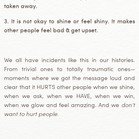
taken away.
3. It is not okay to shine or feel shiny. It makes
other people feel bad & get upset.
We all have incidents like this in our histories.
From trivial ones to totally traumatic ones—
moments where we got the message loud and
clear that it HURTS other people when we shine,
when we ask, when we HAVE, when we win,
when we glow and feel amazing. And we
don’t
want to hurt people.