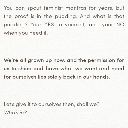
You can spout feminist mantras for years, but
the proof is in the pudding. And what is that
pudding? Your YES to yourself, and your NO
when you need it.
We’re all grown up now, and the permission for
us to shine and have what we want and need
for ourselves lies solely back in our hands.
Let’s give it to ourselves then, shall we?
Who’s in?