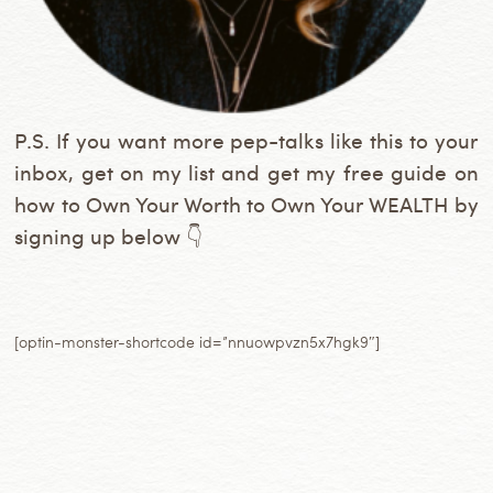
P.S. If you want more pep-talks like this to your
inbox, get on my list and get my free guide on
how to Own Your Worth to Own Your WEALTH by
signing up below 👇
[optin-monster-shortcode id=”nnuowpvzn5x7hgk9″]