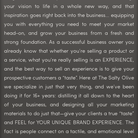
your vision to life in a whole new way, and that
inspiration goes right back into the business… equipping
you with everything you need to meet your market
head-on, and grow your business from a fresh and
strong foundation. As a successful business owner you
already know that whether you’re selling a product or
a service, what you’re really selling is an EXPERIENCE,
and the best way to sell an experience is to give your
prospective customers a “taste”. Here at The Salty Olive
we specialize in just that very thing, and we’ve been
doing it for 16+ years: distilling it all down to the heart
of your business, and designing all your marketing
materials to do just that—give your clients a true “taste”
and FEEL for YOUR UNIQUE BRAND EXPERIENCE. The
fact is people connect on a tactile, and emotional level