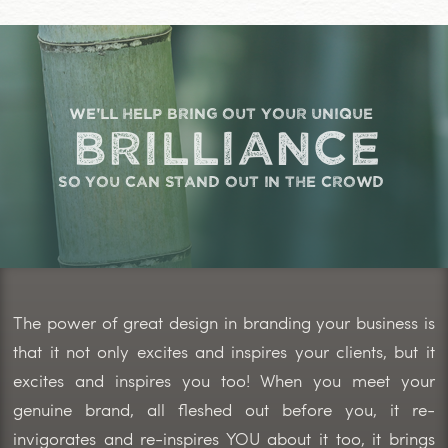
we'll help bring out your unique
brilliance
so you can stand out in the crowd
The power of great design in branding your business is
that it not only excites and inspires your clients, but it
excites and inspires you too! When you meet your
genuine brand, all fleshed out before you, it re-
invigorates and re-inspires YOU about it too, it brings