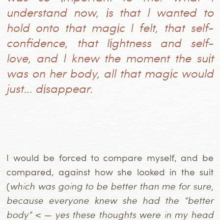
understand now, is that I wanted to
hold onto that magic I felt, that self-
confidence, that lightness and self-
love, and I knew the moment the suit
was on her body, all that magic would
just… disappear.
I would be forced to compare myself, and be
compared, against how she looked in the suit
(
which was going to be better than me for sure,
because everyone knew she had the “better
body”
< —
yes these thoughts were in my head