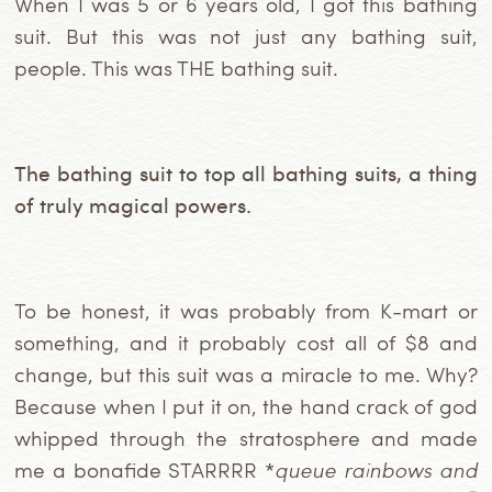
When I was 5 or 6 years old, I got this bathing
suit. But this was not just any bathing suit,
people. This was THE bathing suit.
The bathing suit to top all bathing suits, a thing
of truly magical powers.
To be honest, it was probably from K-mart or
something, and it probably cost all of $8 and
change, but this suit was a miracle to me. Why?
Because when I put it on, the hand crack of god
whipped through the stratosphere and made
me a bonafide STARRRR *
queue rainbows and