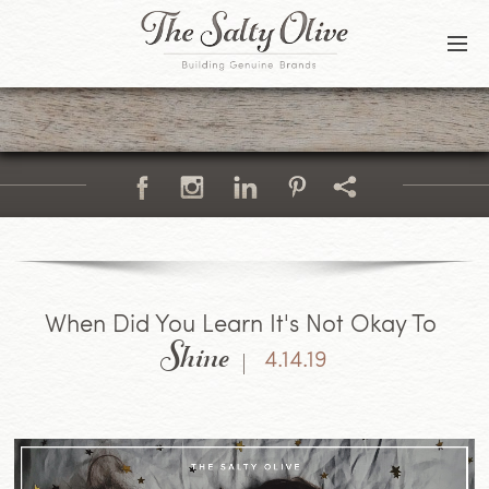
BLOG
CONTACT
Shine
When Did You Learn It's Not Okay To
4.14.19