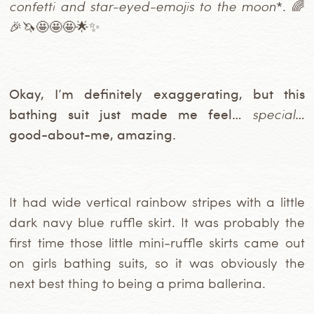
confetti and star-eyed-emojis to the moon
*. 🌈
🎉🦄🤩🤩🤩🌟✨
Okay, I’m definitely exaggerating, but this
bathing suit just made me feel…
special
…
good-about-me, amazing.
It had wide vertical rainbow stripes with a little
dark navy blue ruffle skirt. It was probably the
first time those little mini-ruffle skirts came out
on girls bathing suits, so it was obviously the
next best thing to being a prima ballerina.