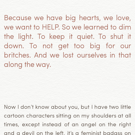
Because we have big hearts, we love,
we want to HELP. So we learned to dim
the light. To keep it quiet. To shut it
down. To not get too big for our
britches. And we lost ourselves in that
along the way.
Now I don’t know about you, but I have two little
cartoon characters sitting on my shoulders at all
times, except instead of an angel on the right
and a devil on the left, it’s a feminist badass on