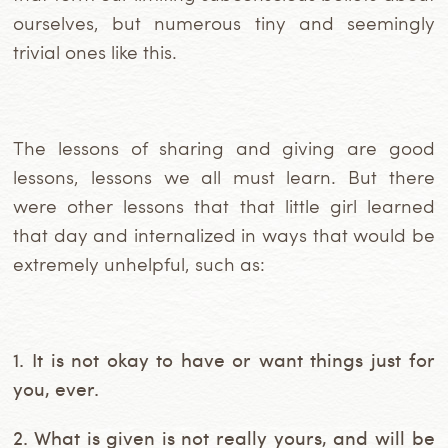
ourselves, but numerous tiny and seemingly
trivial ones like this.
The lessons of sharing and giving are good
lessons, lessons we all must learn. But there
were other lessons that that little girl learned
that day and internalized in ways that would be
extremely unhelpful, such as:
1. It is not okay to have or want things just for
you, ever.
2. What is given is not really yours, and will be