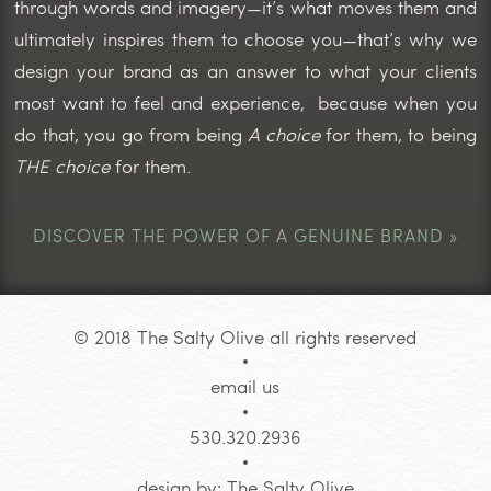
through words and imagery—it’s what moves them and
ultimately inspires them to choose you—that’s why we
design your brand as an answer to what your clients
most want to feel and experience, because when you
do that, you go from being
A choice
for them, to being
THE choice
for them.
DISCOVER THE POWER OF A GENUINE BRAND »
© 2018 The Salty Olive all rights reserved
email us
530.320.2936
design by:
The Salty Olive