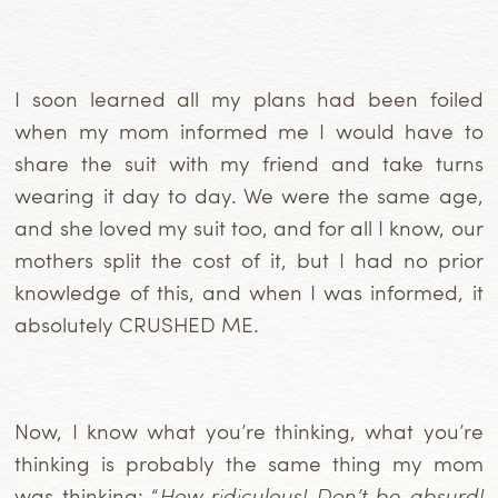
I soon learned all my plans had been foiled
when my mom informed me I would have to
share the suit with my friend and take turns
wearing it day to day. We were the same age,
and she loved my suit too, and for all I know, our
mothers split the cost of it, but I had no prior
knowledge of this, and when I was informed, it
absolutely CRUSHED ME.
Now, I know what you’re thinking, what you’re
thinking is probably the same thing my mom
was thinking: “
How ridiculous! Don’t be absurd!