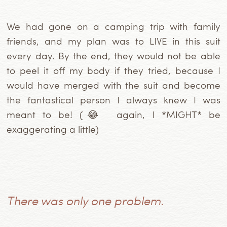
We had gone on a camping trip with family
friends, and my plan was to LIVE in this suit
every day. By the end, they would not be able
to peel it off my body if they tried, because I
would have merged with the suit and become
the fantastical person I always knew I was
meant to be! (😂 again, I *MIGHT* be
exaggerating a little)
There was only one problem.