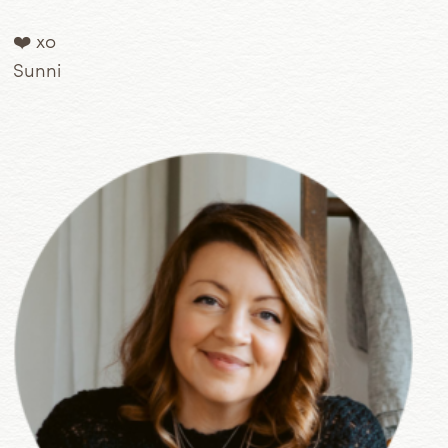
❤️ xo
Sunni