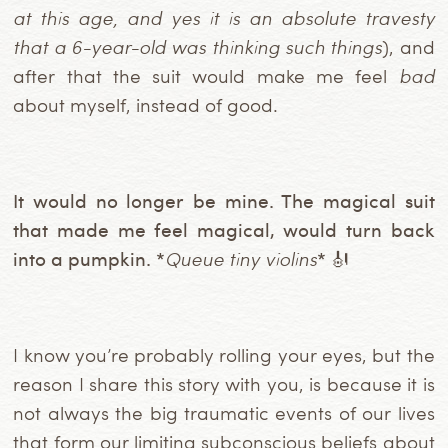
at this age, and yes it is an absolute travesty
that a 6-year-old was thinking such things
), and
after that the suit would make me feel
bad
about myself, instead of good.
It would no longer be mine. The magical suit
that made me feel magical, would turn back
into a pumpkin. *
Queue tiny violins
* 🎻
I know you’re probably rolling your eyes, but the
reason I share this story with you, is because it is
not always the big traumatic events of our lives
that form our limiting subconscious beliefs about