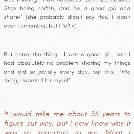
Stop being selfish, and be a good girl and
share!
” (she probably didn’t say this, I don’t
even remember, but I
felt it
)
But here’s the thing… I
was
a good girl, and I
had absolutely no problem sharing my things
and did so joyfully every day, but this,
THIS
thing
, I wanted for myself.
It would take me about 35 years to
figure out why, but I now know why it
was so important to me. What I