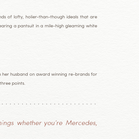
s of lofty, holier-than-though ideals that are
earing a pantsuit in a mile-high gleaming white
ith her husband on award winning re-brands for
hree points.
hings whether you’re Mercedes,