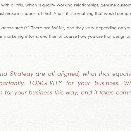
with all this, which is quality working relationships, genuine custome
must make in support of that. And if it is something that would comp
 action steps?”
There are MANY, and they vary depending on your g
ur marketing efforts, and then of course how you use that design a
d Strategy are all aligned, what that equals
rtantly, LONGEVITY for your business. Wh
for your business this way, and it takes com