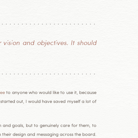
vision and objectives. It should
ree
to anyone who would like to use it, because
I started out, I would have saved myself a lot of
on and goals, but to genuinely care for them, to
h their design and messaging across the board.