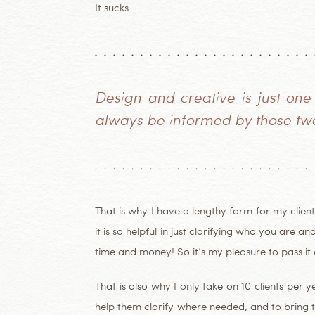
It sucks.
Design and creative is just one
always be informed by those two
That is why I have a lengthy form for my clients
it is so helpful in just clarifying who you are 
time and money! So it’s my pleasure to pass it 
That is also why I only take on 10 clients per 
help them clarify where needed, and to bring t