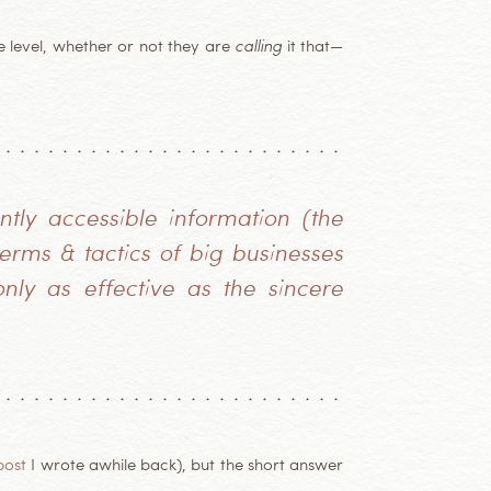
 level, whether or not they are
calling
it that—
ntly accessible information (the
rms & tactics of big businesses
nly as effective as the sincere
post
I wrote awhile back), but the short answer