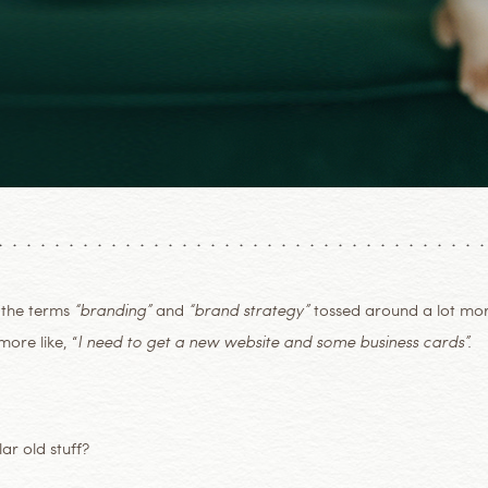
 the terms
“branding”
and
“brand strategy”
tossed around a lot mo
ore like, “
I need to get a new website and some business cards”.
ar old stuff?