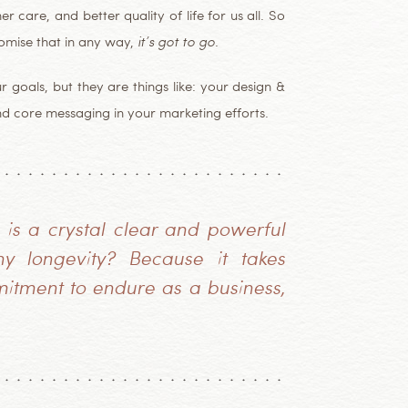
r care, and better quality of life for us all. So
romise that in any way,
it’s got to go
.
oals, but they are things like: your design &
nd core messaging in your marketing efforts.
 is a crystal clear and powerful
y longevity? Because it takes
mitment to endure as a business,