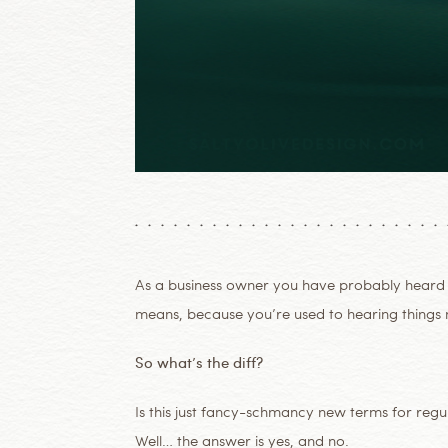
As a business owner you have probably heard
means, because you’re used to hearing things m
So what’s the diff?
Is this just fancy-schmancy new terms for regul
Well… the answer is yes, and no.