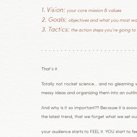
1. Vision:
your core mission & values
2. Goals:
objectives and what you most wa
3. Tactics:
the action steps you’re going to
That’s it.
Totally not rocket science… and no gleaming w
messy ideas and organizing them into an outline
And why is it so important?? Because it is soo
the latest trend, that we forget what we set out
your audience starts to FEEL it. YOU start to feel