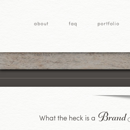
about
faq
portfolio
contact
Brand S
What the heck is a