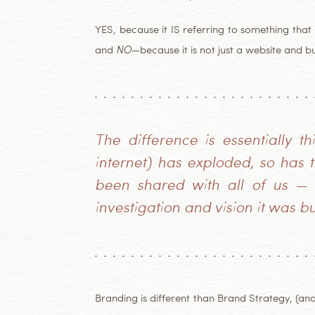
YES, because it IS referring to something tha
and
NO
—because it is not just a website and b
The difference is essentially t
internet) has exploded, so has
been shared with all of us — a
investigation and vision it was bu
Branding is different than Brand Strategy, (an