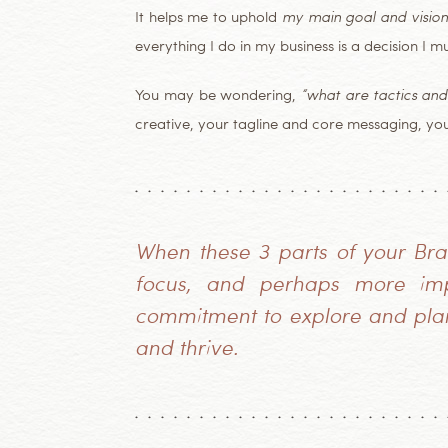
It helps me to uphold
my main goal and vision
everything I do in my business is a decision I 
You may be wondering,
“what are tactics and
creative, your tagline and core messaging, yo
When these 3 parts of your Bran
focus, and perhaps more impo
commitment to explore and plan 
and thrive.