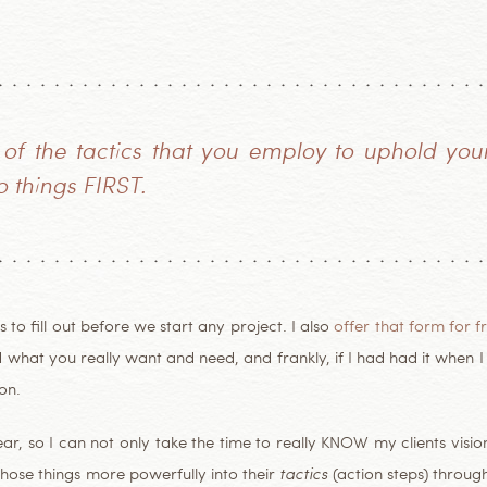
 of the
tactics
that you employ to uphold your 
 things FIRST.
 to fill out before we start any project. I also
offer that form for f
and what you really want and need, and frankly, if I had had it when 
on.
year, so I can not only take the time to really KNOW my clients visi
hose things more powerfully into their
tactics
(action steps) throug