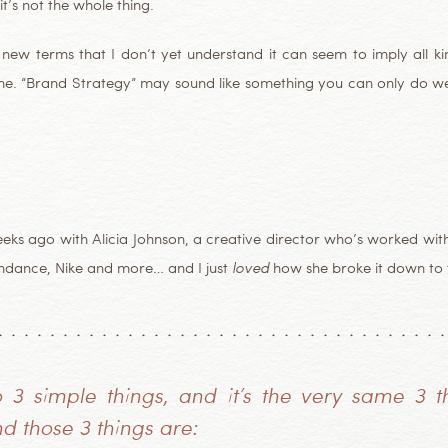
it’s not the whole thing.
ew terms that I don’t yet understand it can seem to imply all kind
ke me. “Brand Strategy” may sound like something you can only do w
weeks ago with Alicia Johnson, a creative director who’s worked w
undance, Nike and more… and I just
loved
how she broke it down to t
3 simple things, and it’s the very same 3 t
d those 3 things are: