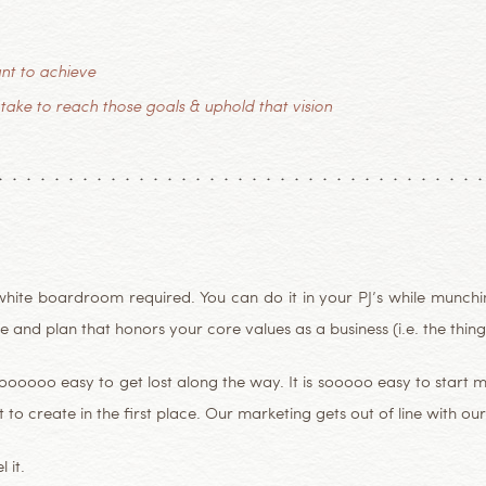
nt to achieve
 take to reach those goals & uphold that vision
hite boardroom required. You can do it in your PJ’s while munchin’
 and plan that honors your core values as a business (i.e. the thing 
ooooooo easy to get lost along the way. It is sooooo easy to start 
 to create in the first place. Our marketing gets out of line with our 
 it.