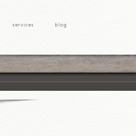
services
blog