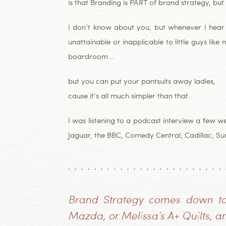
is that Branding is PART of brand strategy, but 
I don’t know about you, but whenever I hear n
unattainable or inapplicable to little guys li
boardroom…
but you can put your pantsuits away ladies,
cause it’s all much simpler than that.
I was listening to a podcast interview a few 
Jaguar, the BBC, Comedy Central, Cadillac, S
Brand Strategy comes down to 
Mazda, or Melissa’s A+ Quilts, an