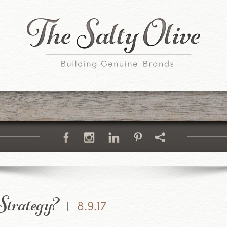
trategy?
8.9.17