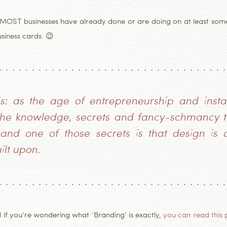
t MOST businesses have already done or are doing on at least some
usiness cards. 😉
his: as the age of entrepreneurship and insta
 the knowledge, secrets and fancy-schmancy te
nd one of those secrets is that design is o
ilt upon.
d if you’re wondering what ‘Branding’ is exactly,
you can read this 