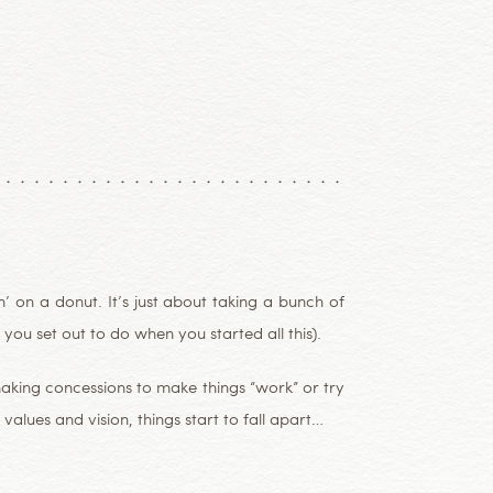
 on a donut. It’s just about taking a bunch of
you set out to do when you started all this).
making concessions to make things “work” or try
values and vision, things start to fall apart…