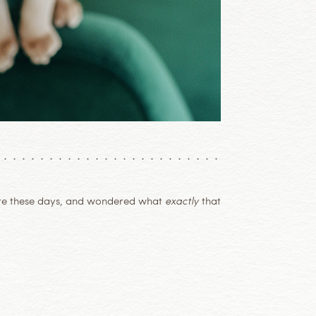
re these days, and wondered what
exactly
that