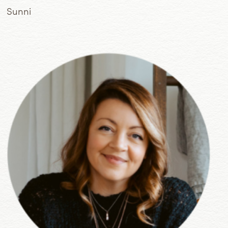
Sunni