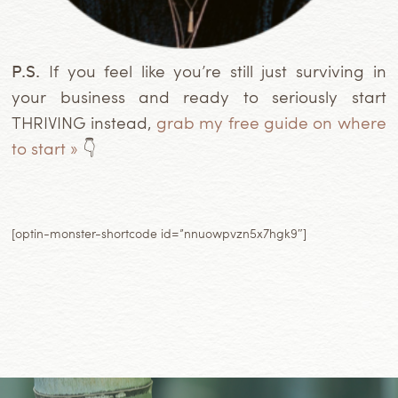
P.S.
If you feel like you’re still just surviving in
your business and ready to seriously start
THRIVING instead,
grab my free guide on where
to start »
👇
[optin-monster-shortcode id=”nnuowpvzn5x7hgk9″]