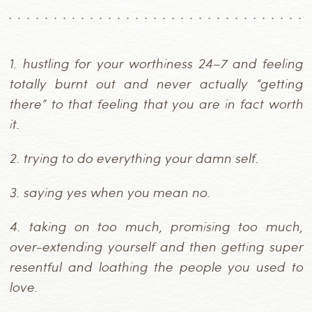
1.
hustling for your worthiness 24–7 and feeling
totally burnt out and never actually “getting
there” to that feeling that you are in fact worth
it.
2.
trying to do everything your damn self.
3.
saying yes when you mean no.
4.
taking on too much, promising too much,
over-extending yourself and then getting super
resentful and loathing the people you used to
love.