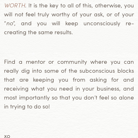
WORTH
. It is the key to all of this, otherwise, you
will not feel truly worthy of your ask, or of your
“
no
”, and you will keep unconsciously re-
creating the same results.
Find a mentor or community where you can
really dig into some of the subconscious blocks
that are keeping you from asking for and
receiving what you need in your business, and
most importantly so that you don’t feel so alone
in trying to do so!
xo