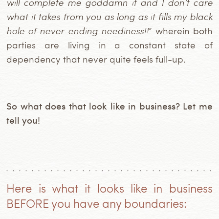
will complete me goddamn it and I don’t care
what it takes from you as long as it fills my black
hole of never-ending neediness!!
” wherein both
parties are living in a constant state of
dependency that never quite feels full-up.
So what does that look like in business? Let me
tell you!
Here is what it looks like in business
BEFORE you have any boundaries: