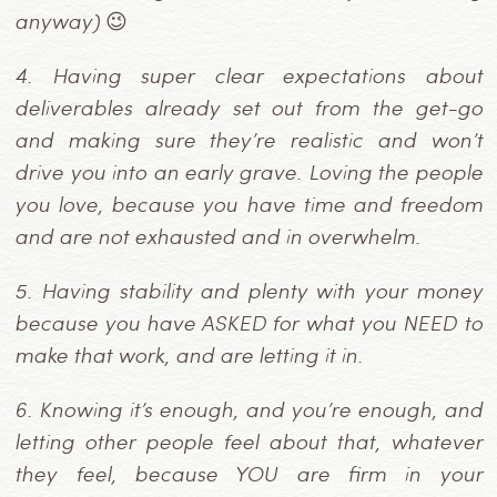
anyway) 😉
4.
Having super clear expectations about
deliverables already set out from the get-go
and making sure they’re realistic and won’t
drive you into an early grave. Loving the people
you love, because you have time and freedom
and are not exhausted and in overwhelm.
5.
Having stability and plenty with your money
because you have ASKED for what you NEED to
make that work, and are letting it in.
6.
Knowing it’s enough, and you’re enough, and
letting other people feel about that, whatever
they feel, because YOU are firm in your