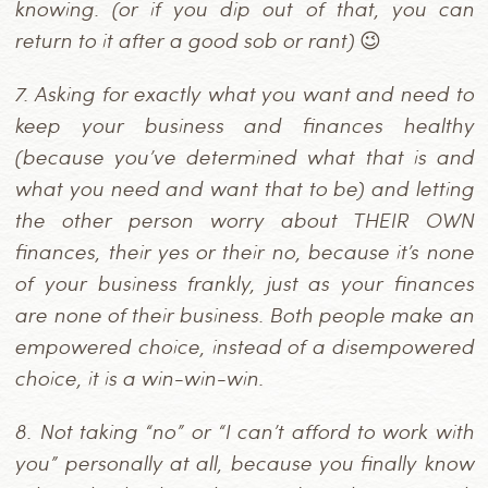
knowing. (or if you dip out of that, you can
return to it after a good sob or rant) 😉
7.
Asking for exactly what you want and need to
keep your business and finances healthy
(because you’ve determined what that is and
what you need and want that to be) and letting
the other person worry about THEIR OWN
finances, their yes or their no, because it’s none
of your business frankly, just as your finances
are none of their business. Both people make an
empowered choice, instead of a disempowered
choice, it is a win-win-win.
8.
Not taking “no” or “I can’t afford to work with
you” personally at all, because you finally know