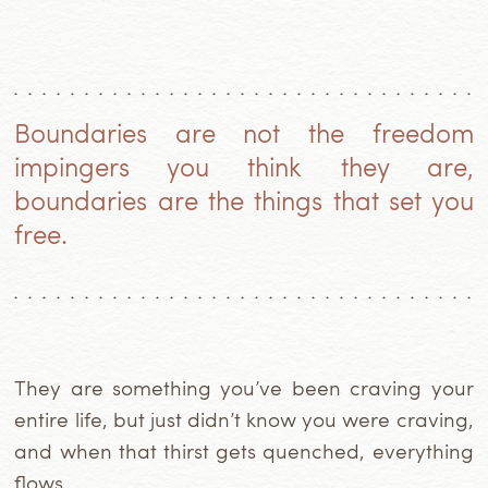
Boundaries are not the freedom
impingers you think they are,
boundaries are the things that set you
free.
They are something you’ve been craving your
entire life, but just didn’t know you were craving,
and when that thirst gets quenched, everything
flows.