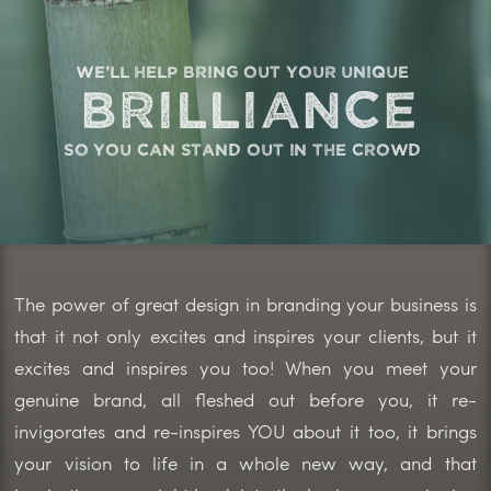
we'll help bring out your unique
brilliance
so you can stand out in the crowd
The power of great design in branding your business is
that it not only excites and inspires your clients, but it
excites and inspires you too! When you meet your
genuine brand, all fleshed out before you, it re-
invigorates and re-inspires YOU about it too, it brings
your vision to life in a whole new way, and that