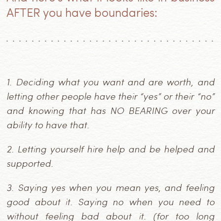
AFTER you have boundaries:
1.
Deciding what you want and are worth, and
letting other people have their “yes” or their “no”
and knowing that has NO BEARING over your
ability to have that.
2.
Letting yourself hire help and be helped and
supported.
3.
Saying yes when you mean yes, and feeling
good about it. Saying no when you need to
without feeling bad about it. (for too long