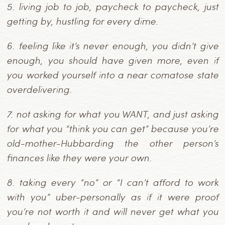
5.
living job to job, paycheck to paycheck, just
getting by, hustling for every dime.
6.
feeling like it’s never enough, you didn’t give
enough, you should have given more, even if
you worked yourself into a near comatose state
overdelivering.
7.
not asking for what you WANT, and just asking
for what you “think you can get” because you’re
old-mother-Hubbarding the other person’s
finances like they were your own.
8.
taking every “no” or “I can’t afford to work
with you” uber-personally as if it were proof
you’re not worth it and will never get what you