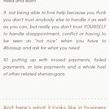
need and want.
9.
not being able to hire help because you think
you don’t trust anybody else to handle it as well
as you can, but really you don’t trust YOURSELF
to handle disappointment, conflict or having to
be seen as “not nice” when you have to
#bossup and ask for what you need.
10.
putting up with missed payments, failed
payments, or late payments and a whole host
of other related shenanigans.
And here’s what it looks like in business