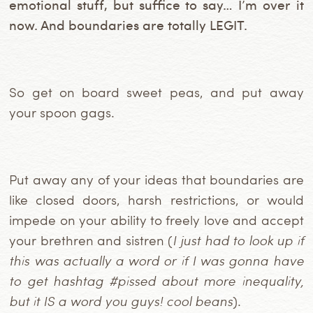
emotional stuff, but suffice to say… I’m over it
now. And boundaries are totally LEGIT.
So get on board sweet peas, and put away
your spoon gags.
Put away any of your ideas that boundaries are
like closed doors, harsh restrictions, or would
impede on your ability to freely love and accept
your brethren and sistren (
I just had to look up if
this was actually a word or if I was gonna have
to get hashtag #pissed about more inequality,
but it IS a word you guys! cool beans
).