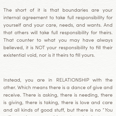
The short of it is that boundaries are your
internal agreement to take full responsibility for
yourself and your care, needs, and wants. And
that others will take full responsibility for theirs.
That counter to what you may have always
believed, it is NOT your responsibility to fill their
existential void, nor is it theirs to fill yours.
Instead, you are in RELATIONSHIP with the
other. Which means there is a dance of give and
receive. There is asking, there is needing, there
is giving, there is taking, there is love and care
and all kinds of good stuff, but there is no “
You