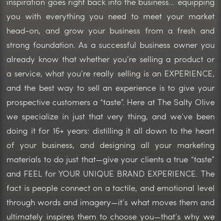
inspiration goes right back into the business… equipping
you with everything you need to meet your market
head-on, and grow your business from a fresh and
strong foundation. As a successful business owner you
already know that whether you’re selling a product or
a service, what you’re really selling is an EXPERIENCE,
and the best way to sell an experience is to give your
prospective customers a “taste”. Here at The Salty Olive
we specialize in just that very thing, and we’ve been
doing it for 16+ years: distilling it all down to the heart
of your business, and designing all your marketing
materials to do just that—give your clients a true “taste”
and FEEL for YOUR UNIQUE BRAND EXPERIENCE. The
fact is people connect on a tactile, and emotional level
through words and imagery—it’s what moves them and
ultimately inspires them to choose you—that’s why we