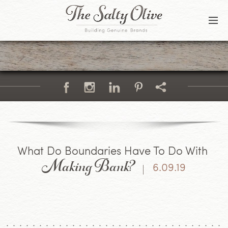
BLOG
CONTACT
Making Bank?
What Do Boundaries Have To Do With
6.09.19