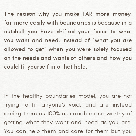
The reason why you make FAR more money,
far more easily with boundaries is because in a
nutshell you have shifted your focus to what
you want and need, instead of “what you are
allowed to get” when you were solely focused
on the needs and wants of others and how you
could fit yourself into that hole.
In the healthy boundaries model, you are not
trying to fill anyone’s void, and are instead
seeing them as 100% as capable and worthy of
getting what they want and need as you are.
You can help them and care for them but you