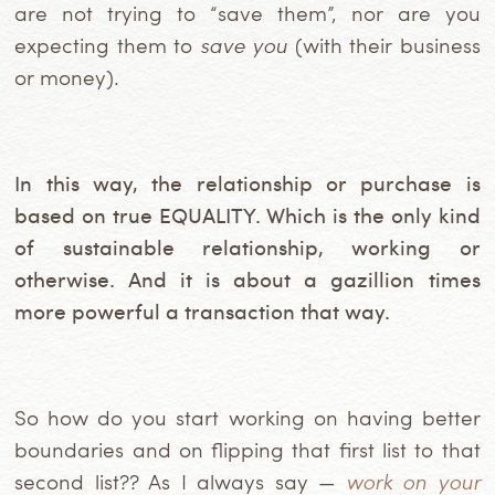
are not trying to “save them”, nor are you
expecting them to
save you
(with their business
or money).
In this way, the relationship or purchase is
based on true EQUALITY. Which is the only kind
of sustainable relationship, working or
otherwise. And it is about a gazillion times
more powerful a transaction that way.
So how do you start working on having better
boundaries and on flipping that first list to that
second list?? As I always say —
work on your