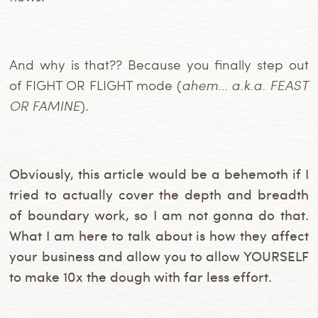
And why is that?? Because you finally step out
of FIGHT OR FLIGHT mode (
ahem… a.k.a. FEAST
OR FAMINE
).
Obviously, this article would be a behemoth if I
tried to actually cover the depth and breadth
of boundary work, so I am not gonna do that.
What I am here to talk about is how they affect
your business and allow you to allow YOURSELF
to make 10x the dough with far less effort.