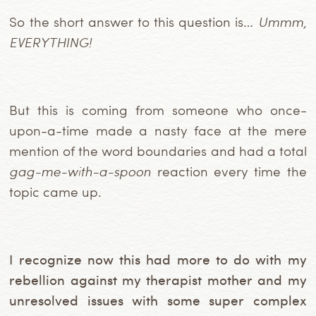
So the short answer to this question
is…
Ummm,
EVERYTHING!
But this is coming from someone who once-
upon-a-time made a nasty face at the mere
mention of the word boundaries and had a total
gag-me-with-a-spoon
reaction every time the
topic came up.
I recognize now this had more to do with my
rebellion against my therapist mother and my
unresolved issues with some super complex