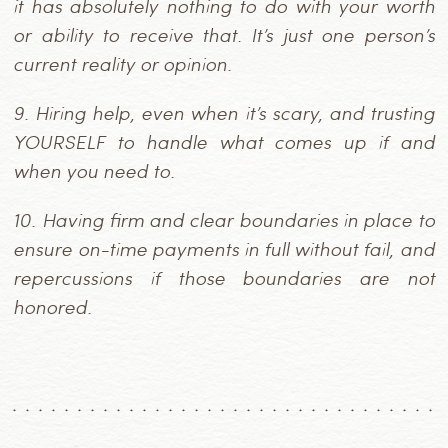
it has absolutely nothing to do with your worth
or ability to receive that. It’s just one person’s
current reality or opinion.
9.
Hiring help, even when it’s scary, and trusting
YOURSELF to handle what comes up if and
when you need to.
10.
Having firm and clear boundaries in place to
ensure on-time payments in full without fail, and
repercussions if those boundaries are not
honored.