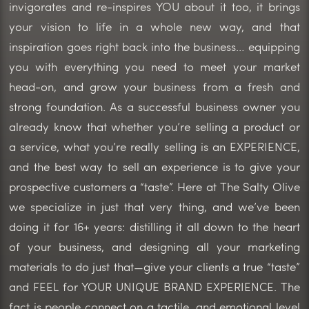
invigorates and re-inspires YOU about it too, it brings
your vision to life in a whole new way, and that
inspiration goes right back into the business… equipping
you with everything you need to meet your market
head-on, and grow your business from a fresh and
strong foundation. As a successful business owner you
already know that whether you’re selling a product or
a service, what you’re really selling is an EXPERIENCE,
and the best way to sell an experience is to give your
prospective customers a “taste”. Here at The Salty Olive
we specialize in just that very thing, and we’ve been
doing it for 16+ years: distilling it all down to the heart
of your business, and designing all your marketing
materials to do just that—give your clients a true “taste”
and FEEL for YOUR UNIQUE BRAND EXPERIENCE. The
fact is people connect on a tactile, and emotional level