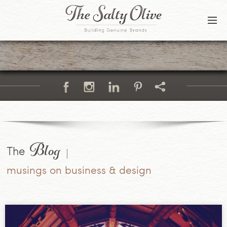
BLOG
CONTACT
Blog
The
musings on business & design