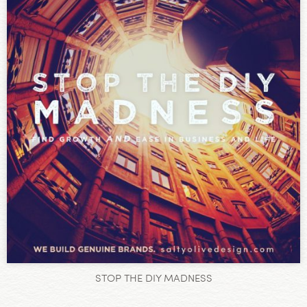
STOP THE DIY MADNESS