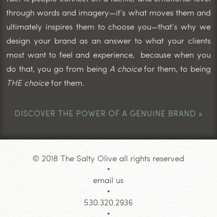
through words and imagery—it’s what moves them and
ultimately inspires them to choose you—that’s why we
design your brand as an answer to what your clients
most want to feel and experience, because when you
do that, you go from being
A choice
for them, to being
THE choice
for them.
DISCOVER THE POWER OF A GENUINE BRAND »
© 2018 The Salty Olive all rights reserved
email us
530.320.2936