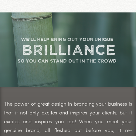
we'll help bring out your unique
brilliance
so you can stand out in the crowd
The power of great design in branding your business is
that it not only excites and inspires your clients, but it
excites and inspires you too! When you meet your
genuine brand, all fleshed out before you, it re-