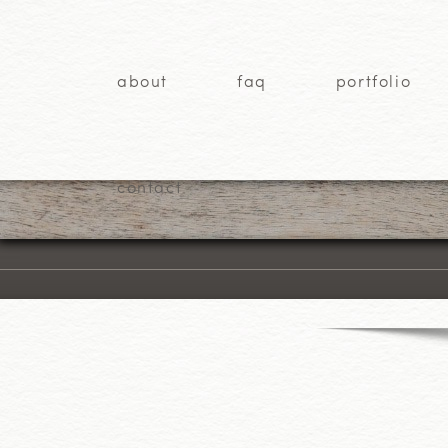
about
faq
portfolio
contact