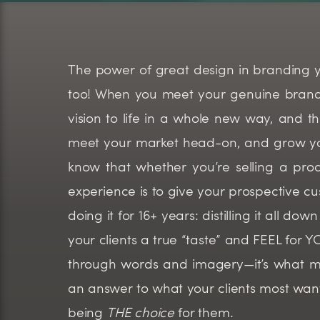
The power of great design in branding your
too! When you meet your genuine brand, a
vision to life in a whole new way, and t
meet your market head-on, and grow you
know that whether you’re selling a prod
experience is to give your prospective cu
doing it for 16+ years: distilling it all d
your clients a true “taste” and FEEL for
through words and imagery—it’s what m
an answer to what your clients most wan
being
THE choice
for them.