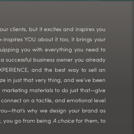
ur clients, but it excites and inspires you
inspires YOU about it too, it brings your
equipping you with everything you need to
a successful business owner you already
 EXPERIENCE, and the best way to sell an
ze in just that very thing, and we’ve been
our marketing materials to do just that—give
connect on a tactile, and emotional level
you—that’s why we design your brand as
t, you go from being
A choice
for them, to