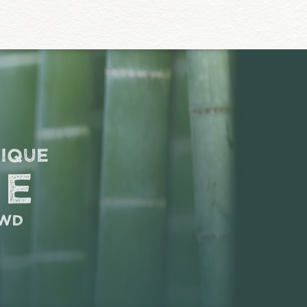
nique
ce
owd