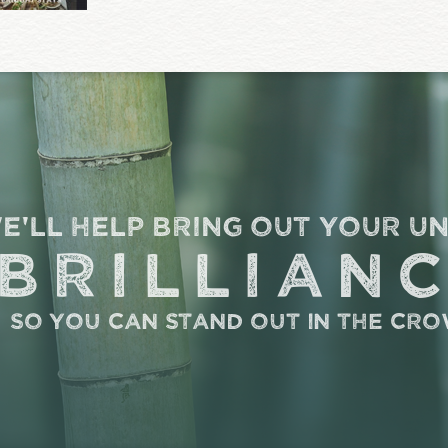
e'll help bring out your u
brillian
so you can stand out in the cr