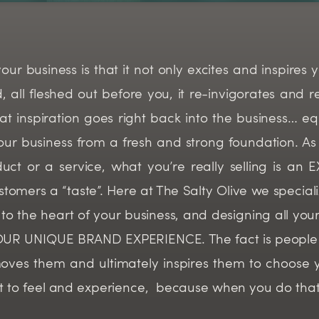
 business is that it not only excites and inspires yo
ll fleshed out before you, it re-invigorates and re-
hat inspiration goes right back into the business… 
r business from a fresh and strong foundation. As 
uct or a service, what you’re really selling is an
stomers a “taste”. Here at The Salty Olive we speciali
own to the heart of your business, and designing all y
 YOUR UNIQUE BRAND EXPERIENCE. The fact is people 
oves them and ultimately inspires them to choose 
t to feel and experience, because when you do tha