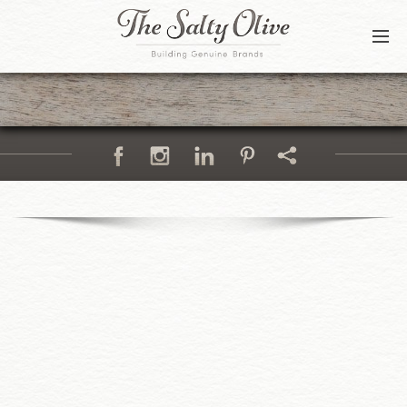
BLOG
CONTACT