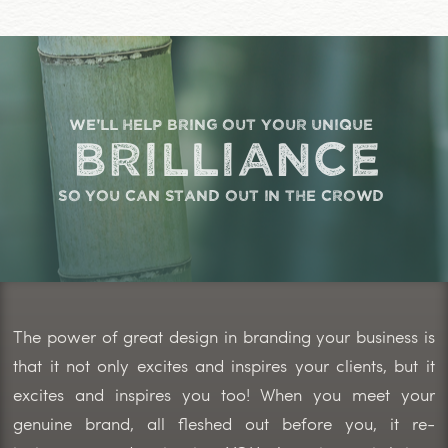
we'll help bring out your unique
brilliance
so you can stand out in the crowd
The power of great design in branding your business is
that it not only excites and inspires your clients, but it
excites and inspires you too! When you meet your
genuine brand, all fleshed out before you, it re-