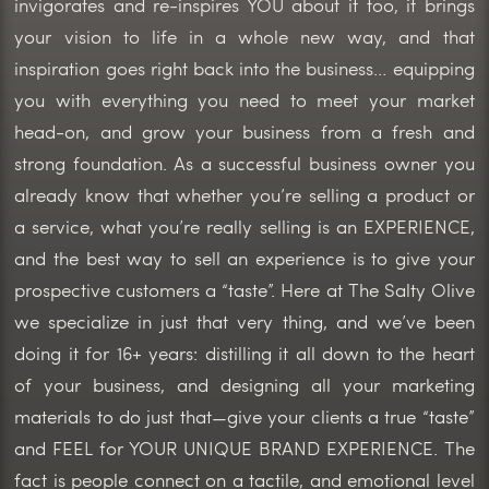
invigorates and re-inspires YOU about it too, it brings
your vision to life in a whole new way, and that
inspiration goes right back into the business… equipping
you with everything you need to meet your market
head-on, and grow your business from a fresh and
strong foundation. As a successful business owner you
already know that whether you’re selling a product or
a service, what you’re really selling is an EXPERIENCE,
and the best way to sell an experience is to give your
prospective customers a “taste”. Here at The Salty Olive
we specialize in just that very thing, and we’ve been
doing it for 16+ years: distilling it all down to the heart
of your business, and designing all your marketing
materials to do just that—give your clients a true “taste”
and FEEL for YOUR UNIQUE BRAND EXPERIENCE. The
fact is people connect on a tactile, and emotional level