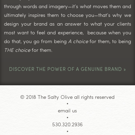
through words and imagery—it’s what moves them and
ultimately inspires them to choose you—that’s why we
design your brand as an answer to what your clients
most want to feel and experience, because when you
do that, you go from being
A choice
for them, to being
THE choice
for them.
DISCOVER THE POWER OF A GENUINE BRAND »
© 2018 The Salty Olive all rights reserved
email us
530.320.2936